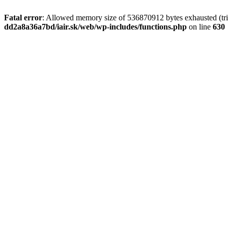
Fatal error
: Allowed memory size of 536870912 bytes exhausted (tri
dd2a8a36a7bd/iair.sk/web/wp-includes/functions.php
on line
630