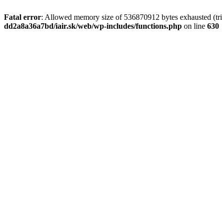
Fatal error
: Allowed memory size of 536870912 bytes exhausted (tri
dd2a8a36a7bd/iair.sk/web/wp-includes/functions.php
on line
630