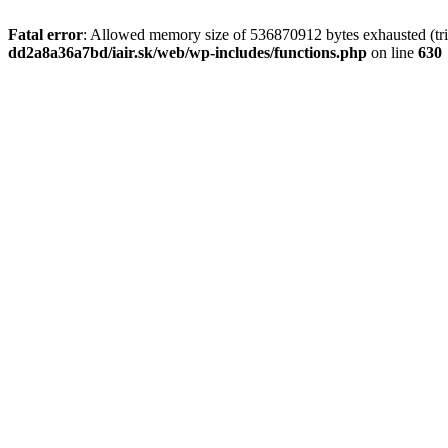
Fatal error
: Allowed memory size of 536870912 bytes exhausted (tri
dd2a8a36a7bd/iair.sk/web/wp-includes/functions.php
on line
630