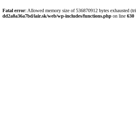
Fatal error
: Allowed memory size of 536870912 bytes exhausted (tri
dd2a8a36a7bd/iair.sk/web/wp-includes/functions.php
on line
630