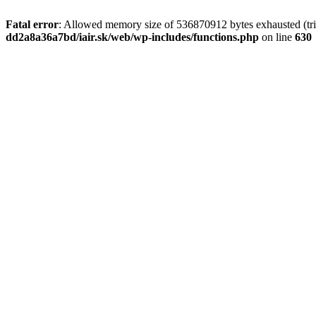
Fatal error
: Allowed memory size of 536870912 bytes exhausted (tri
dd2a8a36a7bd/iair.sk/web/wp-includes/functions.php
on line
630