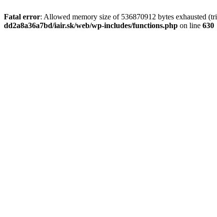
Fatal error
: Allowed memory size of 536870912 bytes exhausted (tri
dd2a8a36a7bd/iair.sk/web/wp-includes/functions.php
on line
630