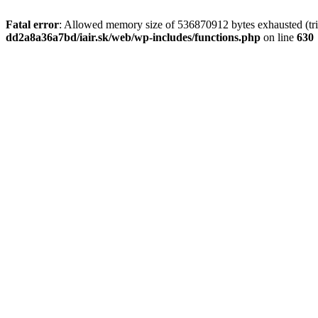
Fatal error
: Allowed memory size of 536870912 bytes exhausted (tri
dd2a8a36a7bd/iair.sk/web/wp-includes/functions.php
on line
630