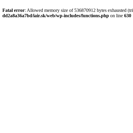
Fatal error
: Allowed memory size of 536870912 bytes exhausted (tri
dd2a8a36a7bd/iair.sk/web/wp-includes/functions.php
on line
630