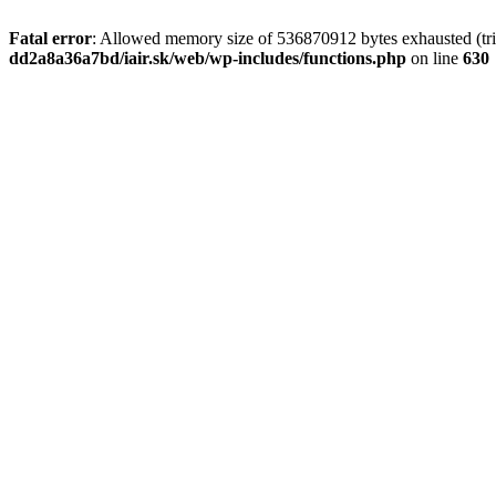
Fatal error
: Allowed memory size of 536870912 bytes exhausted (tri
dd2a8a36a7bd/iair.sk/web/wp-includes/functions.php
on line
630