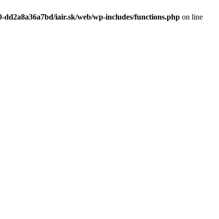
0-dd2a8a36a7bd/iair.sk/web/wp-includes/functions.php
on line