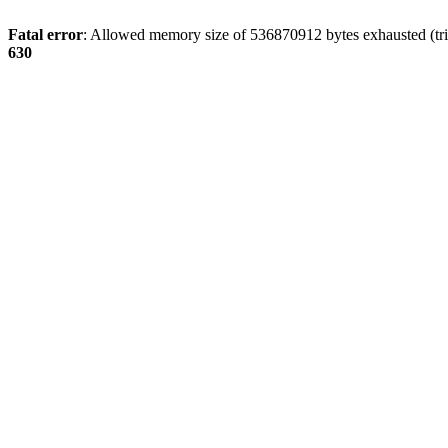
Fatal error
: Allowed memory size of 536870912 bytes exhausted (tri
630