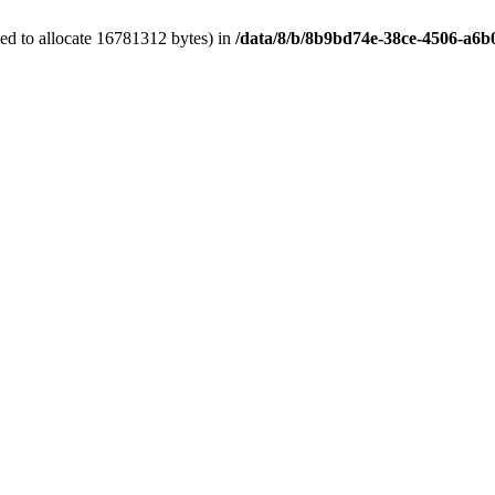
ed to allocate 16781312 bytes) in
/data/8/b/8b9bd74e-38ce-4506-a6b