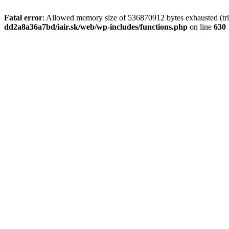
Fatal error
: Allowed memory size of 536870912 bytes exhausted (tri
dd2a8a36a7bd/iair.sk/web/wp-includes/functions.php
on line
630