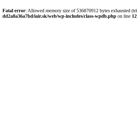
Fatal error
: Allowed memory size of 536870912 bytes exhausted (tri
dd2a8a36a7bd/iair.sk/web/wp-includes/class-wpdb.php
on line
12