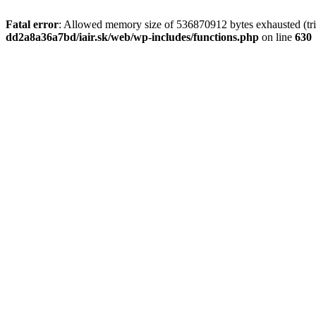
Fatal error
: Allowed memory size of 536870912 bytes exhausted (tri
dd2a8a36a7bd/iair.sk/web/wp-includes/functions.php
on line
630