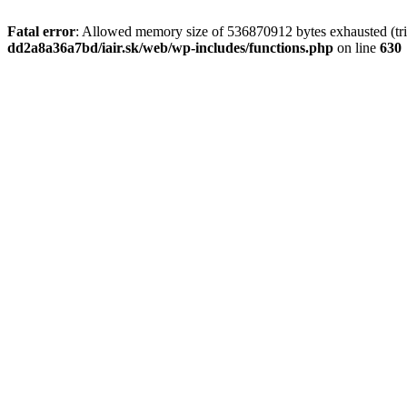
Fatal error
: Allowed memory size of 536870912 bytes exhausted (tri
dd2a8a36a7bd/iair.sk/web/wp-includes/functions.php
on line
630