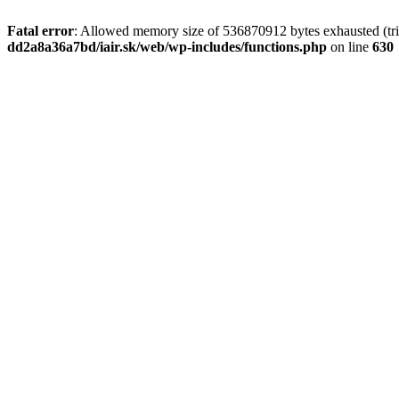
Fatal error
: Allowed memory size of 536870912 bytes exhausted (tri
dd2a8a36a7bd/iair.sk/web/wp-includes/functions.php
on line
630