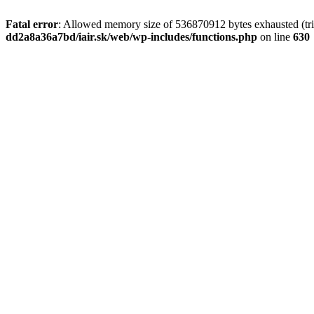
Fatal error
: Allowed memory size of 536870912 bytes exhausted (tri
dd2a8a36a7bd/iair.sk/web/wp-includes/functions.php
on line
630