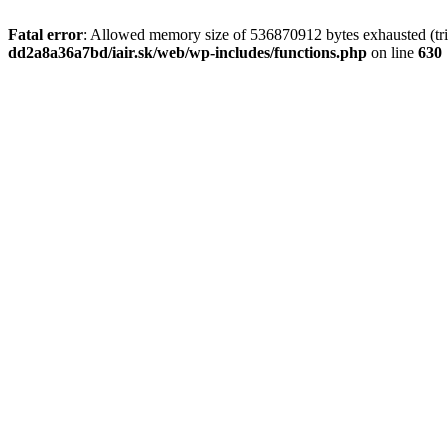
Fatal error
: Allowed memory size of 536870912 bytes exhausted (tri
dd2a8a36a7bd/iair.sk/web/wp-includes/functions.php
on line
630