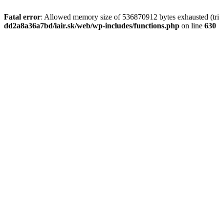
Fatal error
: Allowed memory size of 536870912 bytes exhausted (tri
dd2a8a36a7bd/iair.sk/web/wp-includes/functions.php
on line
630