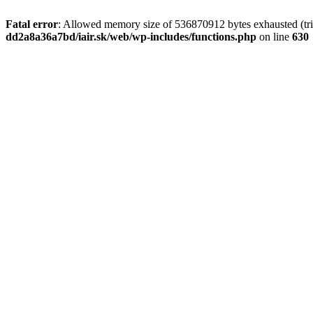
Fatal error
: Allowed memory size of 536870912 bytes exhausted (tri
dd2a8a36a7bd/iair.sk/web/wp-includes/functions.php
on line
630