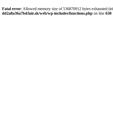
Fatal error
: Allowed memory size of 536870912 bytes exhausted (tri
dd2a8a36a7bd/iair.sk/web/wp-includes/functions.php
on line
630