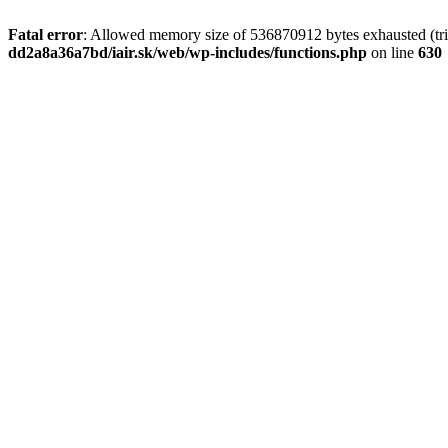
Fatal error
: Allowed memory size of 536870912 bytes exhausted (tri
dd2a8a36a7bd/iair.sk/web/wp-includes/functions.php
on line
630