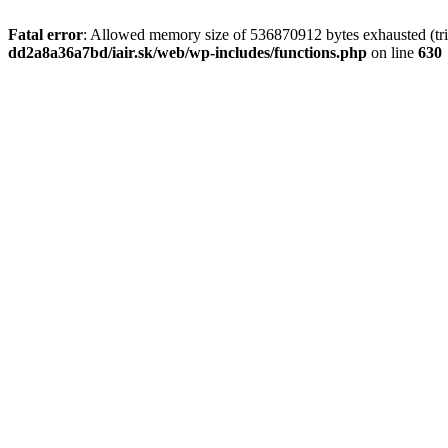
Fatal error
: Allowed memory size of 536870912 bytes exhausted (tri
dd2a8a36a7bd/iair.sk/web/wp-includes/functions.php
on line
630