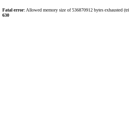
Fatal error
: Allowed memory size of 536870912 bytes exhausted (tri
630