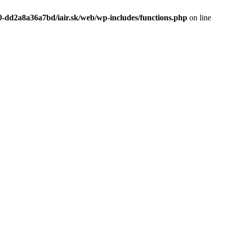
0-dd2a8a36a7bd/iair.sk/web/wp-includes/functions.php
on line