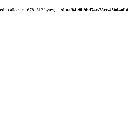
ed to allocate 16781312 bytes) in
/data/8/b/8b9bd74e-38ce-4506-a6b