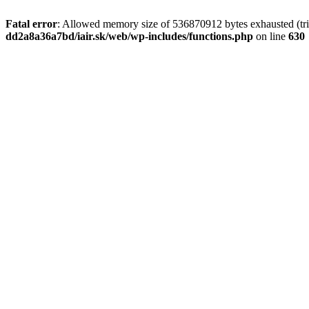
Fatal error
: Allowed memory size of 536870912 bytes exhausted (tri
dd2a8a36a7bd/iair.sk/web/wp-includes/functions.php
on line
630