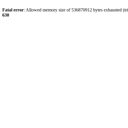
Fatal error
: Allowed memory size of 536870912 bytes exhausted (tri
630