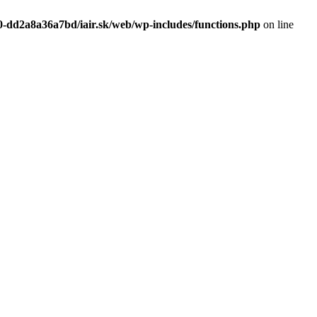
0-dd2a8a36a7bd/iair.sk/web/wp-includes/functions.php
on line