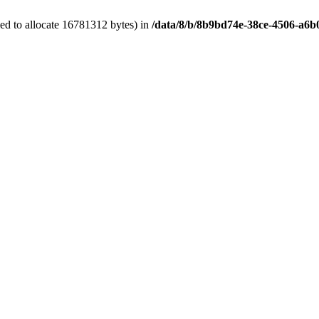
ed to allocate 16781312 bytes) in
/data/8/b/8b9bd74e-38ce-4506-a6b