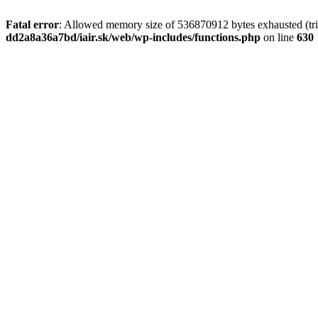
Fatal error
: Allowed memory size of 536870912 bytes exhausted (tri
dd2a8a36a7bd/iair.sk/web/wp-includes/functions.php
on line
630