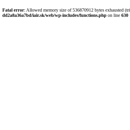
Fatal error
: Allowed memory size of 536870912 bytes exhausted (tri
dd2a8a36a7bd/iair.sk/web/wp-includes/functions.php
on line
630