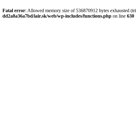
Fatal error
: Allowed memory size of 536870912 bytes exhausted (tri
dd2a8a36a7bd/iair.sk/web/wp-includes/functions.php
on line
630