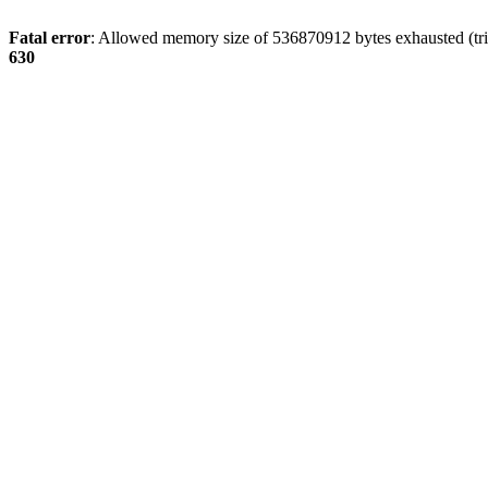
Fatal error
: Allowed memory size of 536870912 bytes exhausted (tri
630