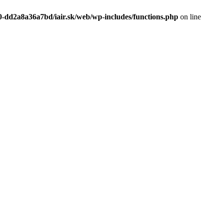
0-dd2a8a36a7bd/iair.sk/web/wp-includes/functions.php
on line