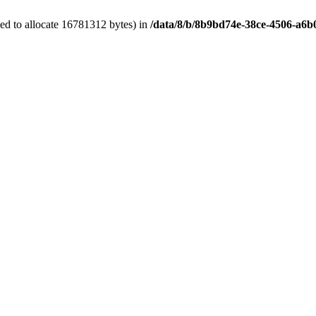
ed to allocate 16781312 bytes) in
/data/8/b/8b9bd74e-38ce-4506-a6b