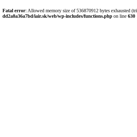
Fatal error
: Allowed memory size of 536870912 bytes exhausted (tri
dd2a8a36a7bd/iair.sk/web/wp-includes/functions.php
on line
630