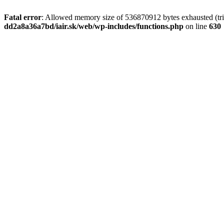
Fatal error
: Allowed memory size of 536870912 bytes exhausted (tri
dd2a8a36a7bd/iair.sk/web/wp-includes/functions.php
on line
630