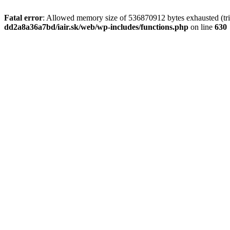
Fatal error
: Allowed memory size of 536870912 bytes exhausted (tri
dd2a8a36a7bd/iair.sk/web/wp-includes/functions.php
on line
630