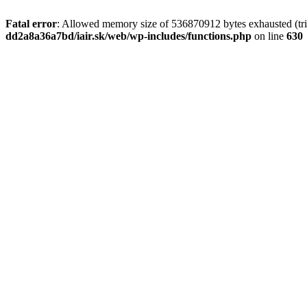
Fatal error
: Allowed memory size of 536870912 bytes exhausted (tri
dd2a8a36a7bd/iair.sk/web/wp-includes/functions.php
on line
630