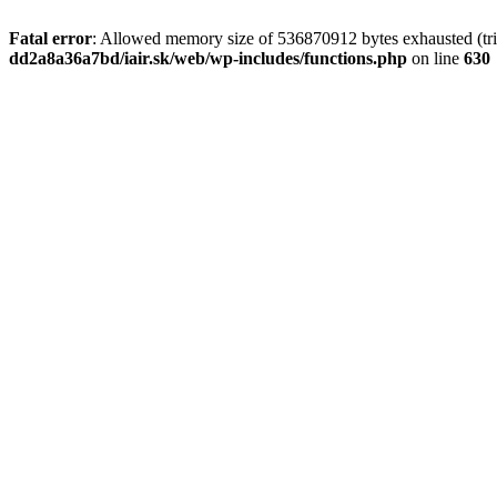
Fatal error
: Allowed memory size of 536870912 bytes exhausted (tri
dd2a8a36a7bd/iair.sk/web/wp-includes/functions.php
on line
630