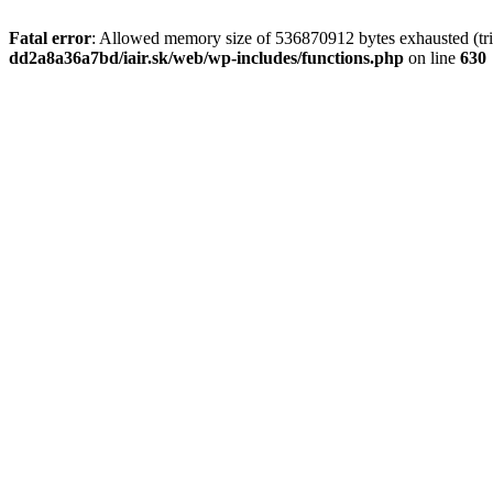
Fatal error
: Allowed memory size of 536870912 bytes exhausted (tri
dd2a8a36a7bd/iair.sk/web/wp-includes/functions.php
on line
630