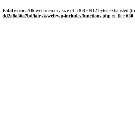
Fatal error
: Allowed memory size of 536870912 bytes exhausted (tri
dd2a8a36a7bd/iair.sk/web/wp-includes/functions.php
on line
630