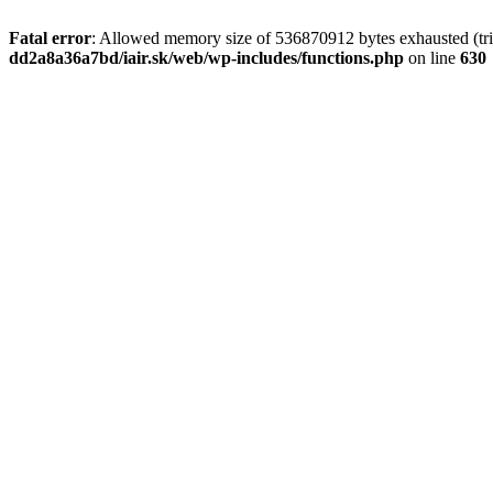
Fatal error
: Allowed memory size of 536870912 bytes exhausted (tri
dd2a8a36a7bd/iair.sk/web/wp-includes/functions.php
on line
630