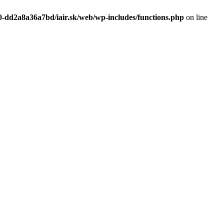
0-dd2a8a36a7bd/iair.sk/web/wp-includes/functions.php
on line