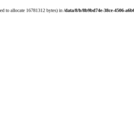
ed to allocate 16781312 bytes) in
/data/8/b/8b9bd74e-38ce-4506-a6b