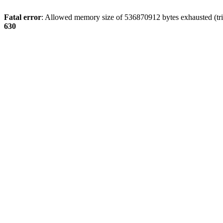
Fatal error
: Allowed memory size of 536870912 bytes exhausted (tri
630