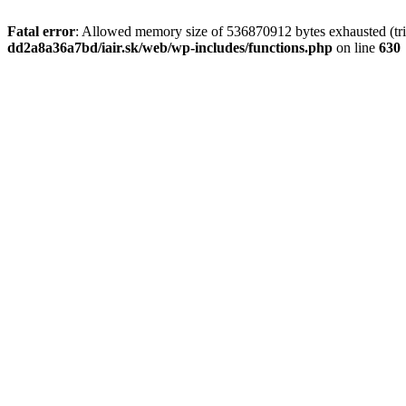
Fatal error
: Allowed memory size of 536870912 bytes exhausted (tri
dd2a8a36a7bd/iair.sk/web/wp-includes/functions.php
on line
630