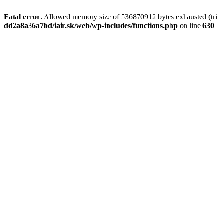
Fatal error
: Allowed memory size of 536870912 bytes exhausted (tri
dd2a8a36a7bd/iair.sk/web/wp-includes/functions.php
on line
630