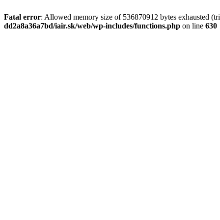
Fatal error
: Allowed memory size of 536870912 bytes exhausted (tri
dd2a8a36a7bd/iair.sk/web/wp-includes/functions.php
on line
630