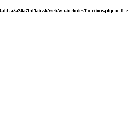
0-dd2a8a36a7bd/iair.sk/web/wp-includes/functions.php
on line