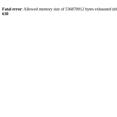
Fatal error
: Allowed memory size of 536870912 bytes exhausted (tri
630