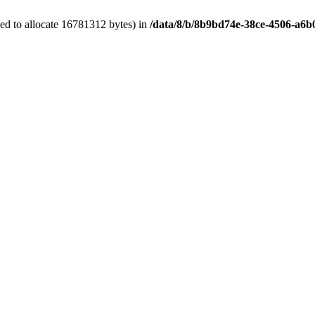
ed to allocate 16781312 bytes) in
/data/8/b/8b9bd74e-38ce-4506-a6b