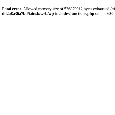
Fatal error
: Allowed memory size of 536870912 bytes exhausted (tri
dd2a8a36a7bd/iair.sk/web/wp-includes/functions.php
on line
630