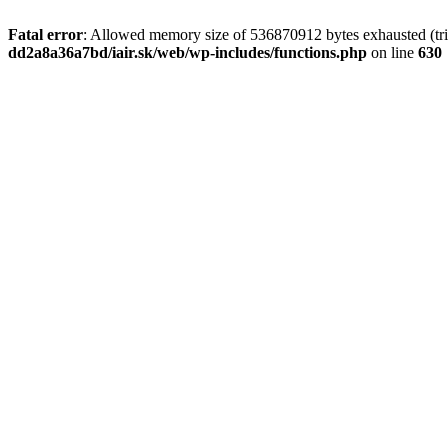
Fatal error
: Allowed memory size of 536870912 bytes exhausted (tri
dd2a8a36a7bd/iair.sk/web/wp-includes/functions.php
on line
630