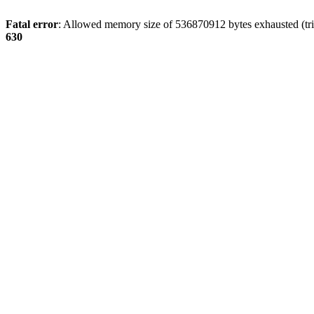
Fatal error
: Allowed memory size of 536870912 bytes exhausted (tri
630