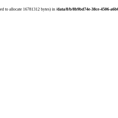
ed to allocate 16781312 bytes) in
/data/8/b/8b9bd74e-38ce-4506-a6b