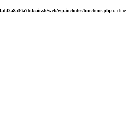
0-dd2a8a36a7bd/iair.sk/web/wp-includes/functions.php
on line