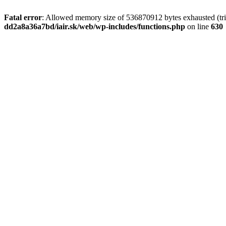
Fatal error
: Allowed memory size of 536870912 bytes exhausted (tri
dd2a8a36a7bd/iair.sk/web/wp-includes/functions.php
on line
630