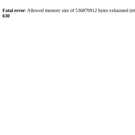
Fatal error
: Allowed memory size of 536870912 bytes exhausted (tri
630