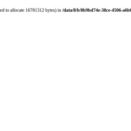
ed to allocate 16781312 bytes) in
/data/8/b/8b9bd74e-38ce-4506-a6b