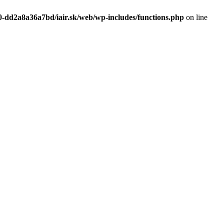
0-dd2a8a36a7bd/iair.sk/web/wp-includes/functions.php
on line