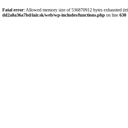
Fatal error
: Allowed memory size of 536870912 bytes exhausted (tri
dd2a8a36a7bd/iair.sk/web/wp-includes/functions.php
on line
630