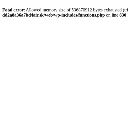
Fatal error
: Allowed memory size of 536870912 bytes exhausted (tri
dd2a8a36a7bd/iair.sk/web/wp-includes/functions.php
on line
630