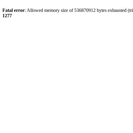
Fatal error
: Allowed memory size of 536870912 bytes exhausted (tri
1277