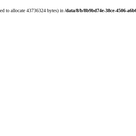
ed to allocate 43736324 bytes) in
/data/8/b/8b9bd74e-38ce-4506-a6b