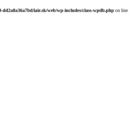
0-dd2a8a36a7bd/iair.sk/web/wp-includes/class-wpdb.php
on line